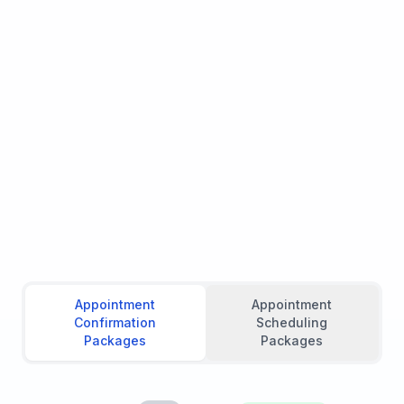
Appointment
Appointment
Confirmation
Scheduling
Packages
Packages