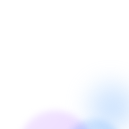
Incoming Call