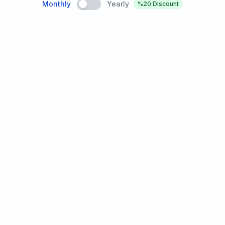
Monthly
Yearly
%20
Discount
₺199
/
ay
Basic Features
100 calls per month