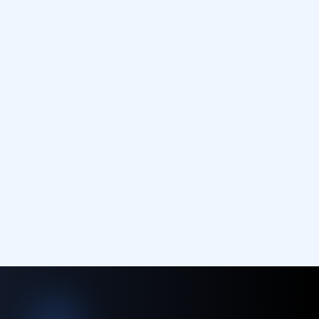
Contact Us