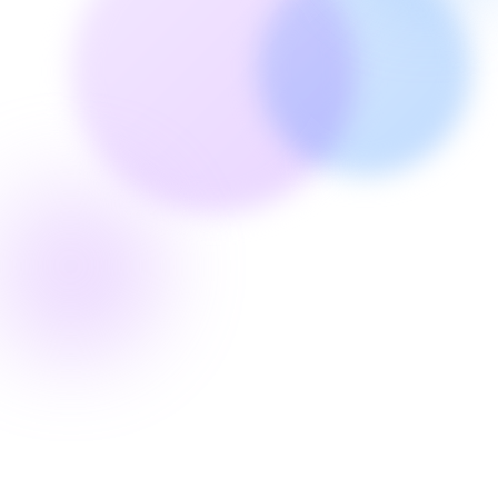
RandevuTeyit Service
1
2
Confirm
Cancel