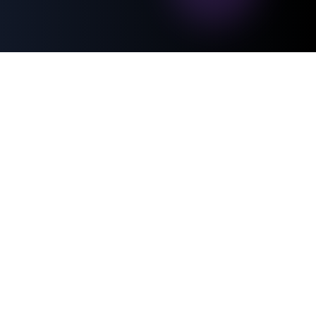
500+
trust
businesses
RandevuTeyit